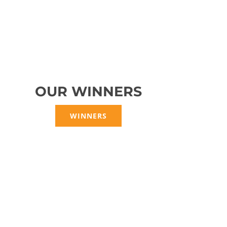
OUR WINNERS
WINNERS