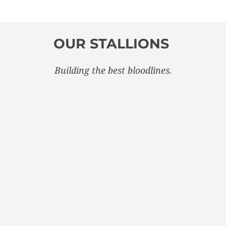
OUR STALLIONS
Building the best bloodlines.