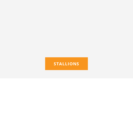
STALLIONS