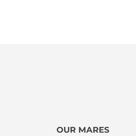
OUR MARES