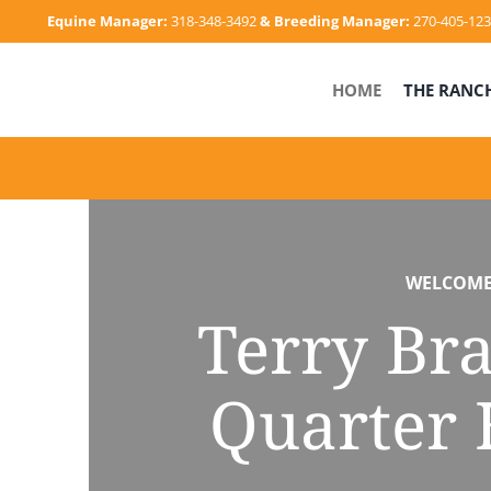
Skip
Equine Manager:
318-348-3492
& Breeding Manager:
270-405-12
to
content
HOME
THE RANC
WELCOM
Terry Br
Quarter 