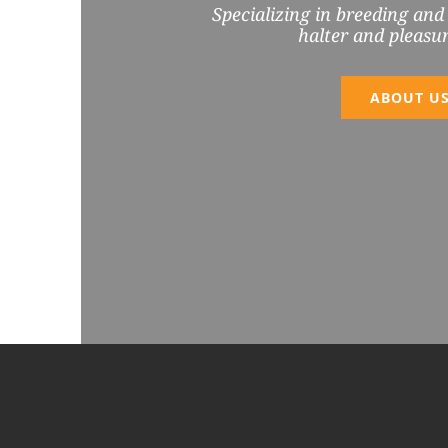
Specializing in breeding and
halter and pleasur
ABOUT U