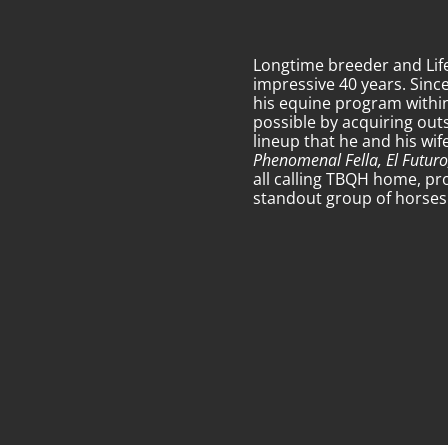
Longtime breeder and Li
impressive 40 years. Sinc
his equine program within
possible by acquiring out
lineup that he and his wi
Phenomenal Fella, El Futuro
all calling TBQH home, pr
standout group of horses t