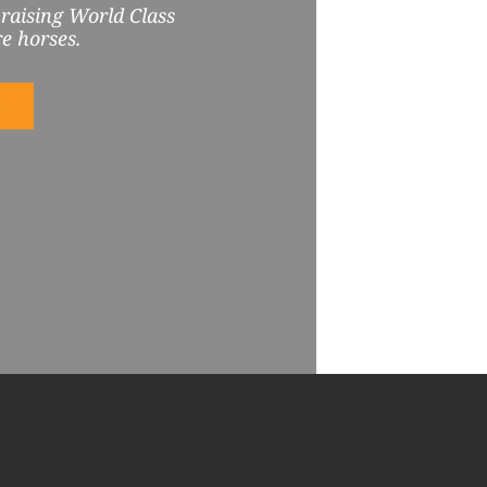
 raising World Class
e horses.
S