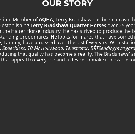
OUR STORY
fetime Member of
AQHA
, Terry Bradshaw has been an avid h
e establishing
Terry Bradshaw Quarter Horses
over 25 year
 the Halter Horse Industry. He has strived to produce the b
standing broodmares. He looks for mares that have somethin
fe, Tammy, have amassed over the last few years. With stalli
, Speechless, TB Mr Hollywood, Telestrator, BRTSendingmyregar
oducing that quality has become a reality. The Bradshaws’ a
hat appeal to everyone and a desire to make it possible for a