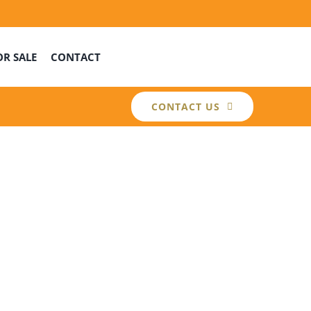
OR SALE
CONTACT
CONTACT US