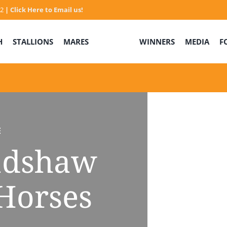
32
|
Click Here to Email us!
H
STALLIONS
MARES
WINNERS
MEDIA
F
E
adshaw
Horses