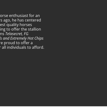
orse enthusiast for an
s ago, he has centered
est quality horses
g to offer the stallion
ons
Telasecret, FG
ds and Extremely Hot Chips
re proud to offer a
ll individuals to afford.